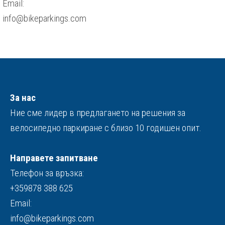
Email:
info@bikeparkings.com
За нас
Ние сме лидер в предлагането на решения за
велосипедно паркиране с близо 10 годишен опит.
Направете запитване
Телефон за връзка:
+359878 388 625
Email:
info@bikeparkings.com