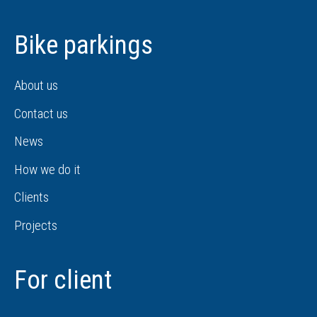
Bike parkings
About us
Contact us
News
How we do it
Clients
Projects
For client