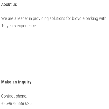
About us
We are a leader in providing solutions for bicycle parking with
10 years experience.
Make an inquiry
Contact phone:
+359878 388 625