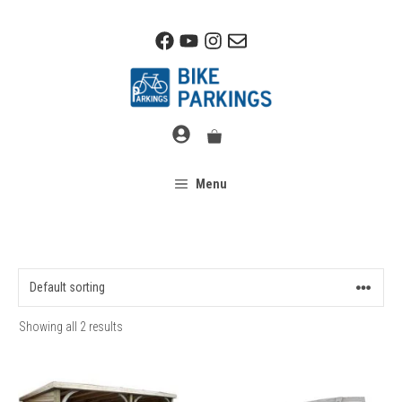
Skip
to
content
Menu
Showing all 2 results