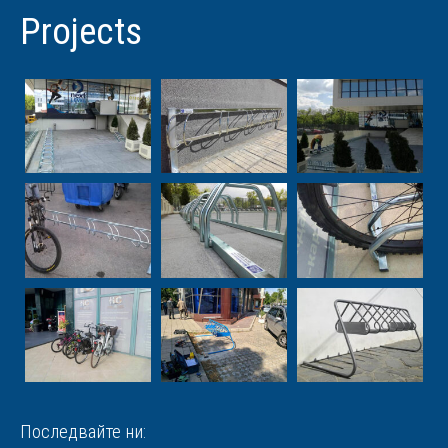
Projects
Последвайте ни: