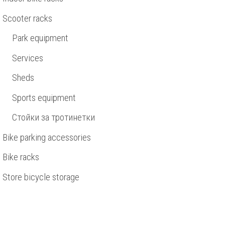
Scooter racks
Park equipment
Services
Sheds
Sports equipment
Стойки за тротинетки
Bike parking accessories
Bike racks
Store bicycle storage